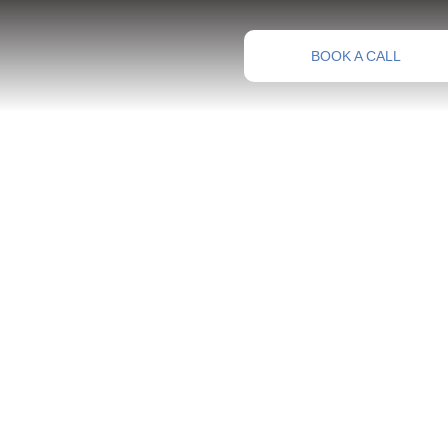
BOOK A CALL