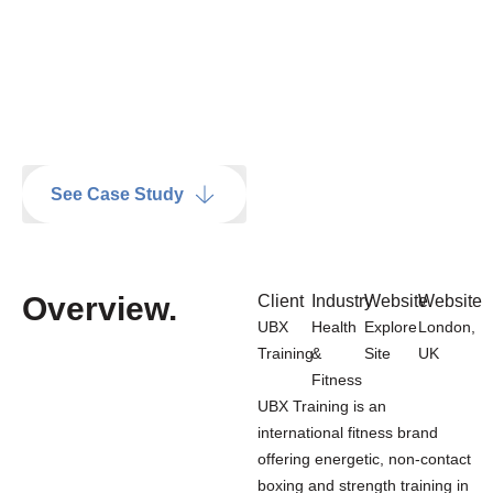
See Case Study
Overview
.
Client
Industry
Website
Website
UBX
Health
Explore
London,
Training
&
Site
UK
Fitness
UBX Training is an
international fitness brand
offering energetic, non-contact
boxing and strength training in