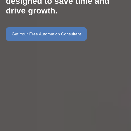
designed to save time and
drive growth.
Get Your Free Automation Consultant