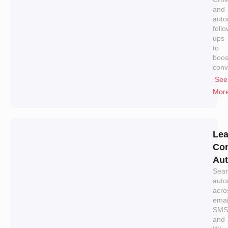
and
auto
follo
ups
to
boos
conv
See
Mor
Le
Con
Aut
Sea
auto
acro
emai
SMS
and