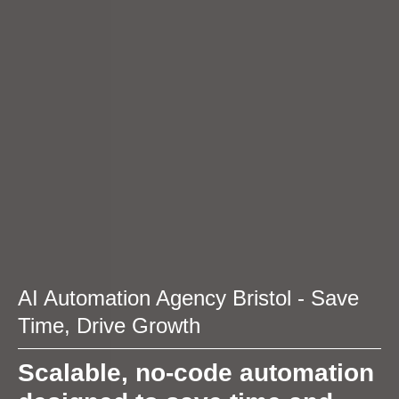
AI Automation Agency Bristol - Save
Time, Drive Growth
Scalable, no-code automation