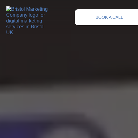
BOOK A CALL