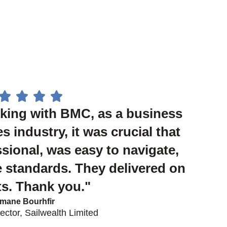
king with BMC, as a business
es industry, it was crucial that
ssional, was easy to navigate,
 standards. They delivered on
nts. Thank you."
mane Bourhfir
ctor, Sailwealth Limited