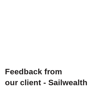
Feedback from
our client - Sailwealth