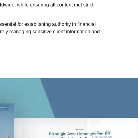
dwide, while ensuring all content met strict
ential for establishing authority in financial
urely managing sensitive client information and