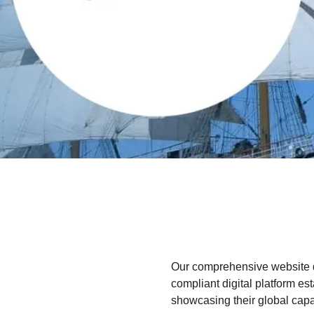
Our comprehensive website 
compliant digital platform es
showcasing their global capabi