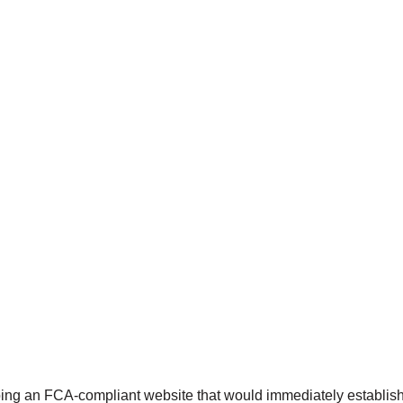
ing an FCA-compliant website that would immediately establish cr