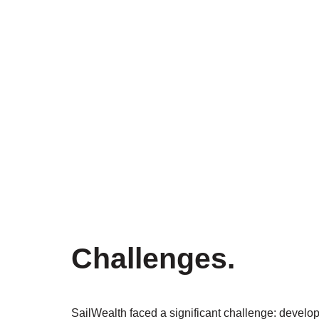
Challenges
.
SailWealth faced a significant challenge: develop