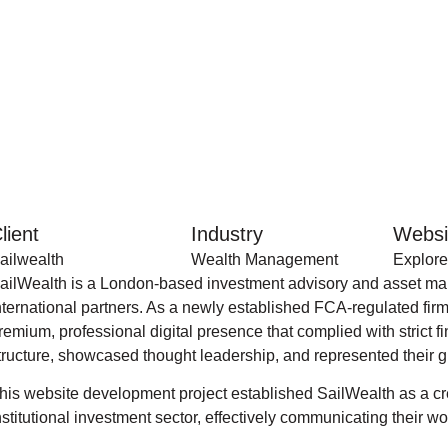
lient
Industry
Websi
ailwealth
Wealth Management
Explore
ailWealth is a London-based investment advisory and asset mana
nternational partners. As a newly established FCA-regulated fir
remium, professional digital presence that complied with strict 
tructure, showcased thought leadership, and represented their g
his website development project established SailWealth as a cre
nstitutional investment sector, effectively communicating their w