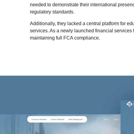
needed to demonstrate their international presence
regulatory standards.
Additionally, they lacked a central platform for e
services. As a newly launched financial services f
maintaining full FCA compliance.