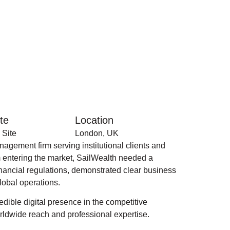
te
Location
 Site
London, UK
gement firm serving institutional clients and
m entering the market, SailWealth needed a
financial regulations, demonstrated clear business
lobal operations.
dible digital presence in the competitive
orldwide reach and professional expertise.