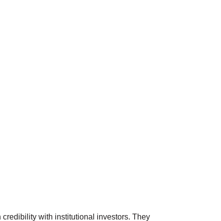
edibility with institutional investors. They