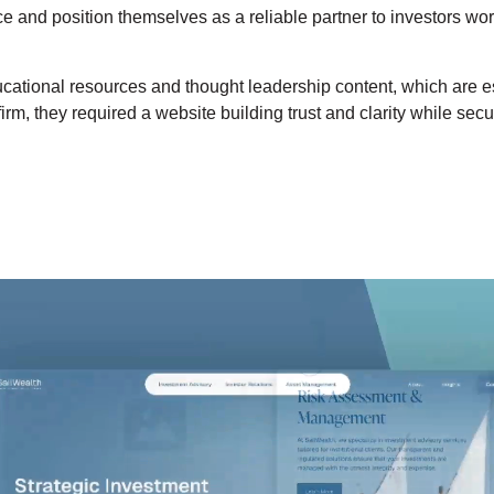
 and position themselves as a reliable partner to investors worl
ducational resources and thought leadership content, which are ess
irm, they required a website building trust and clarity while sec