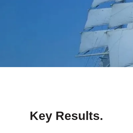
Key Results
.