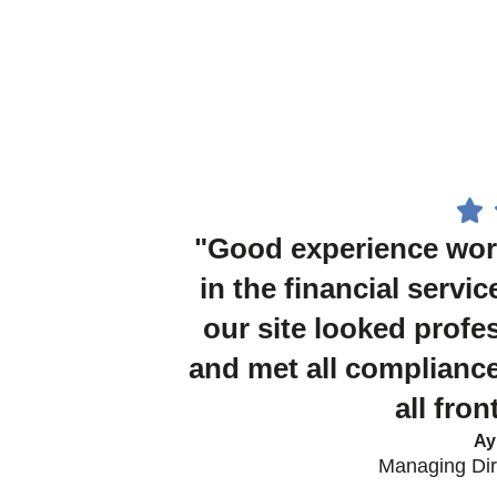
"Good experience wor
in the financial servic
our site looked profe
and met all compliance
all fro
Ay
Managing Dire