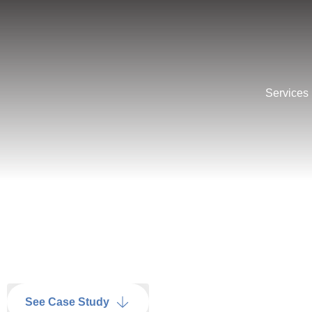
Services
See Case Study