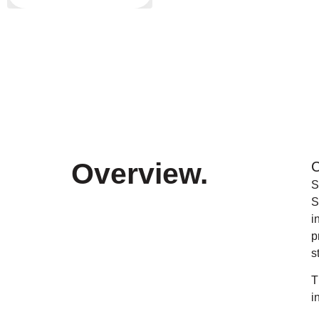
Overview
.
C
S
S
i
p
s
T
i