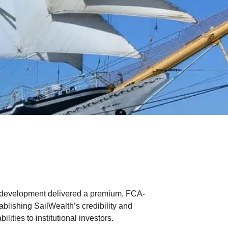
development delivered a premium, FCA-
tablishing SailWealth’s credibility and
lities to institutional investors.