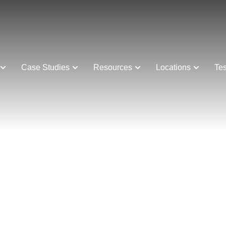
Case Studies
Resources
Locations
Tes