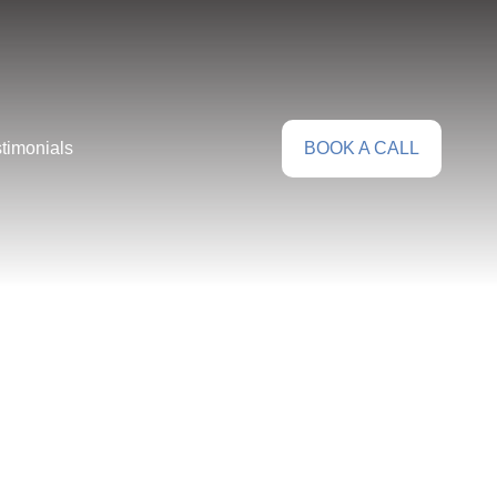
timonials
BOOK A CALL