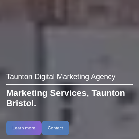
Taunton Digital Marketing Agency
Marketing Services, Taunton
Bristol.
Learn more
Contact