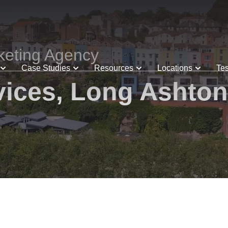
keting Agency
Case Studies
Resources
Locations
Tes
ices, Long Ashton 