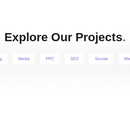
Explore Our Projects
.
g
Media
PPC
SEO
Socials
We