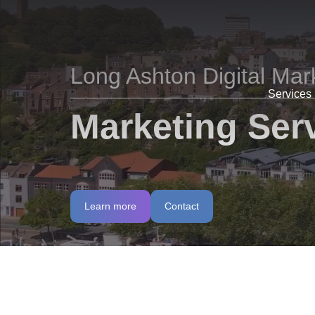
Long Ashton Digital Mar
Services
Marketing Serv
Learn more
Contact