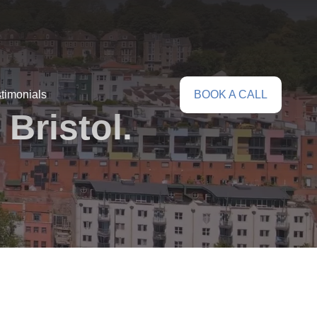
timonials
BOOK A CALL
Bristol.