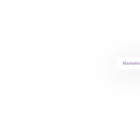
Marketin