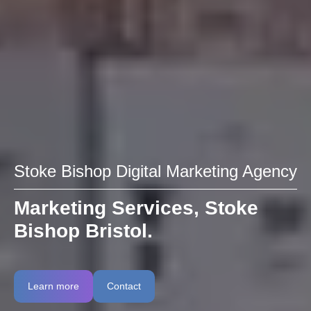
Stoke Bishop Digital Marketing Agency
Marketing Services, Stoke
Bishop Bristol.
Learn more
Contact