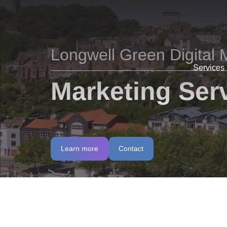
Longwell Green Digital 
Services
Marketing Serv
Learn more
Contact