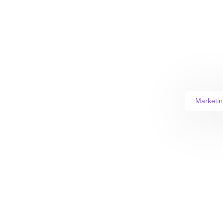
Marketin