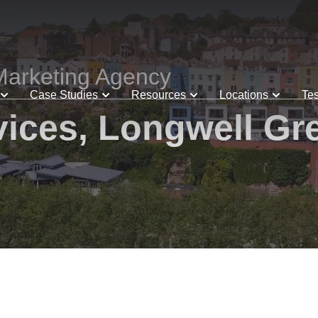
Marketing Agency
Case Studies
Resources
Locations
Tes
ices, Longwell Gre