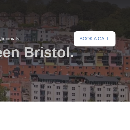
timonials
BOOK A CALL
en Bristol.