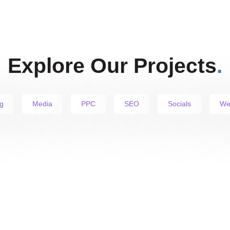
Explore Our Projects
.
g
Media
PPC
SEO
Socials
We