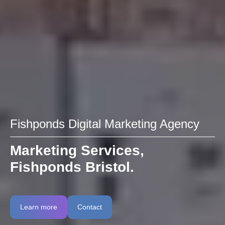
Fishponds Digital Marketing Agency
Marketing Services,
Fishponds Bristol.
Learn more
Contact