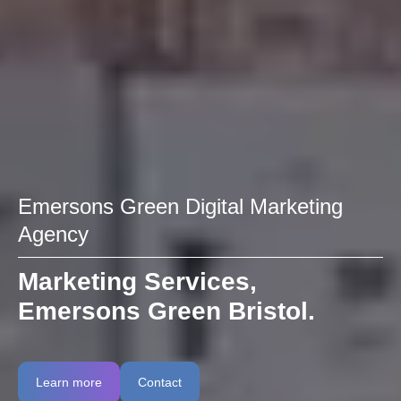
Emersons Green Digital Marketing
Agency
Marketing Services,
Emersons Green Bristol.
Learn more
Contact