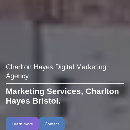
Charlton Hayes Digital Marketing
Agency
Marketing Services, Charlton
Hayes Bristol.
Learn more
Contact